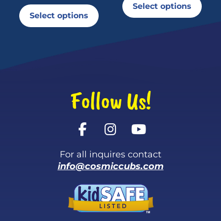
Select options
Select options
Follow Us!
For all inquires contact
info@cosmiccubs.com