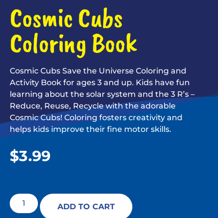
Cosmic Cubs
Coloring Book
Cosmic Cubs Save the Universe Coloring and
Activity Book for ages 3 and up. Kids have fun
learning about the solar system and the 3 R’s –
Reduce, Reuse, Recycle with the adorable
Cosmic Cubs! Coloring fosters creativity and
helps kids improve their fine motor skills.
$
3.99
ADD TO CART