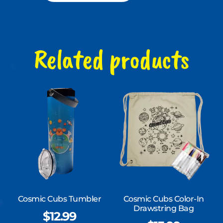
Related products
Cosmic Cubs Tumbler
Cosmic Cubs Color-In
Drawstring Bag
$
12.99