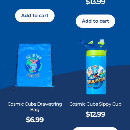
$
13.99
Add to cart
Add to cart
Cosmic Cubs Drawstring
Cosmic Cubs Sippy Cup
Bag
$
12.99
$
6.99