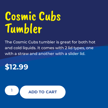
Cosmic Cubs
Tumbler
The Cosmic Cubs tumbler is great for both hot
and cold liquids. It comes with 2 lid types, one
with a straw and another with a slider lid.
$
12.99
ADD TO CART