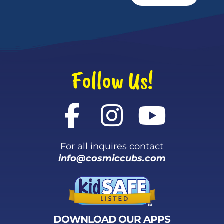
Follow Us!
For all inquires contact
info@cosmiccubs.com
DOWNLOAD OUR APPS