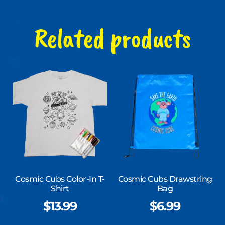
Related products
Cosmic Cubs Color-In T-
Cosmic Cubs Drawstring
Shirt
Bag
$
13.99
$
6.99