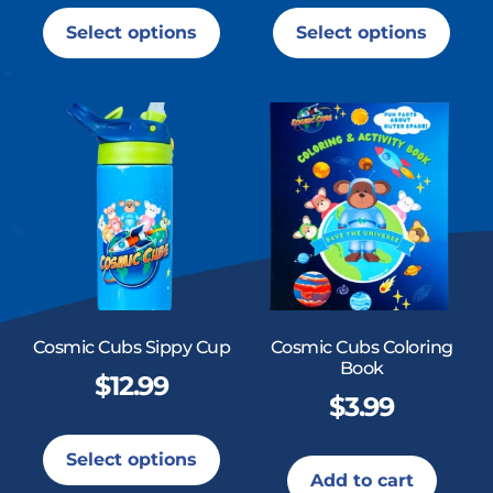
Select options
Select options
Cosmic Cubs Sippy Cup
Cosmic Cubs Coloring
Book
$
12.99
$
3.99
Select options
Add to cart