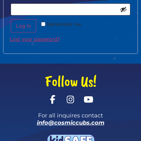
Remember me
Log in
Lost your password?
Follow Us!
For all inquires contact
info@cosmiccubs.com