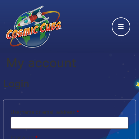
My account
Login
Username or email address
*
Password
*