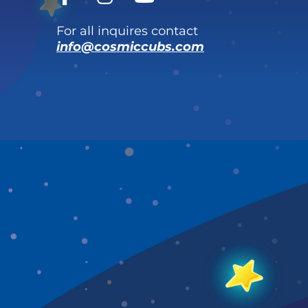
For all inquires contact
info@cosmiccubs.com