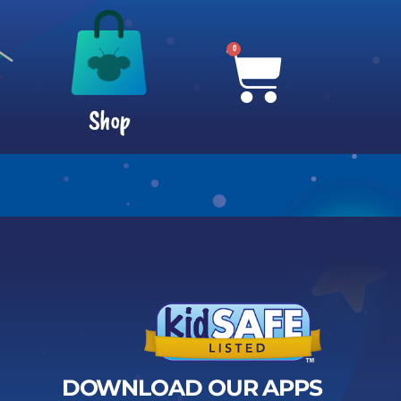
0
Shop
DOWNLOAD OUR APPS