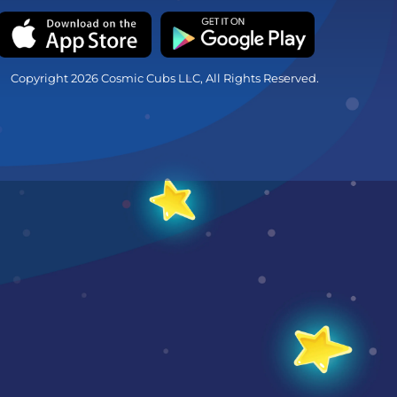
Copyright 2026 Cosmic Cubs LLC, All Rights Reserved.