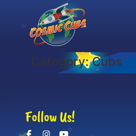
Category:
Cubs
Follow Us!