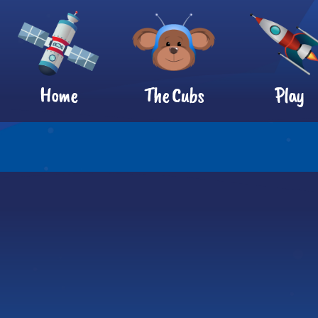
Home
The Cubs
Play